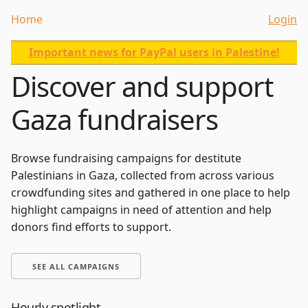
Home
Login
Important news for PayPal users in Palestine!
Discover and support
Gaza fundraisers
Browse fundraising campaigns for destitute
Palestinians in Gaza, collected from across various
crowdfunding sites and gathered in one place to help
highlight campaigns in need of attention and help
donors find efforts to support.
SEE ALL CAMPAIGNS
Hourly spotlight