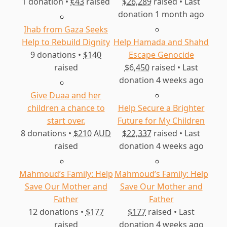
1 donation •
€43
raised
$26,289
raised • Last
my ambitions, whether small or large. The
donation 1 month ago
course of our lives has changed in an
Ihab from Gaza Seeks
indescribable way, from my private room to
Help to Rebuild Dignity
Help Hamada and Shahd
our public tent planted in mud. We are
9 donations •
$140
Escape Genocide
shrouded in the cold of winter and
raised
$6,450
raised • Last
consumed by the heat of summer. We do not
donation 4 weeks ago
differentiate between day and night. We are
Give Duaa and her
heading towards an unknown fate
children a chance to
Help Secure a Brighter
start over.
Future for My Children
8 donations •
$210 AUD
$22,337
raised • Last
raised
donation 4 weeks ago
Mahmoud’s Family: Help
Mahmoud’s Family: Help
Save Our Mother and
Save Our Mother and
Father
Father
12 donations •
$177
$177
raised • Last
raised
donation 4 weeks ago