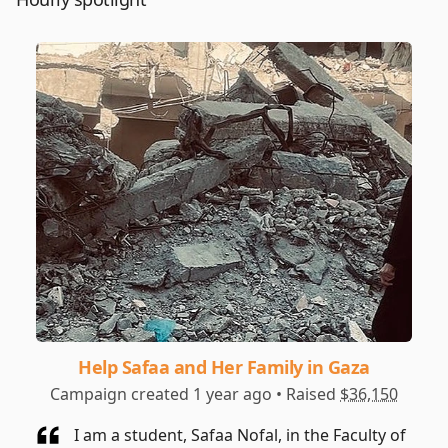
Help Safaa and Her Family in Gaza
Campaign created 1 year ago • Raised
$36,150
I am a student, Safaa Nofal, in the Faculty of