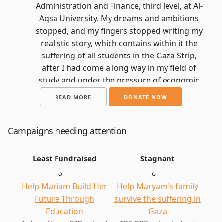
Administration and Finance, third level, at Al-
Aqsa University. My dreams and ambitions
stopped, and my fingers stopped writing my
realistic story, which contains within it the
suffering of all students in the Gaza Strip,
after I had come a long way in my field of
study and under the pressure of economic
circumstances and suffering. Tuition fees
READ MORE
DONATE NOW
and the costs of studying this specialty, and I
was getting closer and closer to my dream.
This dream turned into an unbearable
Campaigns needing attention
nightmare, which included me losing my
home and my father losing the source of
Least Fundraised
Stagnant
income that helped him pay for my
education for me and my siblings. What
Help Mariam Build Her
Help Maryam's family
made matters worse was the news of the
Future Through
survive the suffering in
destruction of my university, as if this
Education
Gaza
nightmare was eliminating all the details of