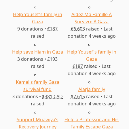
Help Yousef's family in
Aidez Ma Famille À
Gaza
Survivre À Gaza
9 donations •
€187
€6,603
raised • Last
raised
donation 4 weeks ago
Help save Hiam in Gaza
Help Yousef's family in
3 donations •
£193
Gaza
raised
€187
raised • Last
donation 4 weeks ago
Kamal's family Gaza
survival fund
Alarja family
3 donations •
$381 CAD
$7,615
raised • Last
raised
donation 4 weeks ago
Support Muawiya’s
Help a Professor and His
Recovery Journey
Family Escape Gaza