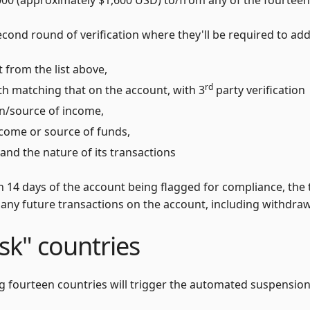
cond round of verification where they'll be required to addi
 from the list above,
rd
rth matching that on the account, with 3
party verification
on/source of income,
ncome or source of funds,
and the nature of its transactions
in 14 days of the account being flagged for compliance, the 
 any future transactions on the account, including withdra
isk" countries
ng fourteen countries will trigger the automated suspension