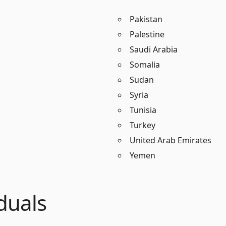
Pakistan
Palestine
Saudi Arabia
Somalia
Sudan
Syria
Tunisia
Turkey
United Arab Emirates
Yemen
duals