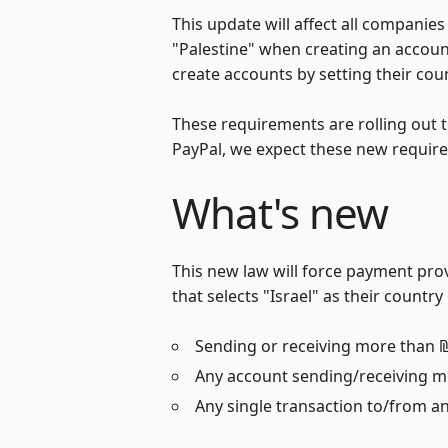
This update will affect all companies
"Palestine" when creating an account
create accounts by setting their coun
These requirements are rolling out 
PayPal, we expect these new requir
What's new
This new law will force payment provi
that selects "Israel" as their count
Sending or receiving more than ₪
Any account sending/receiving mo
Any single transaction to/from an