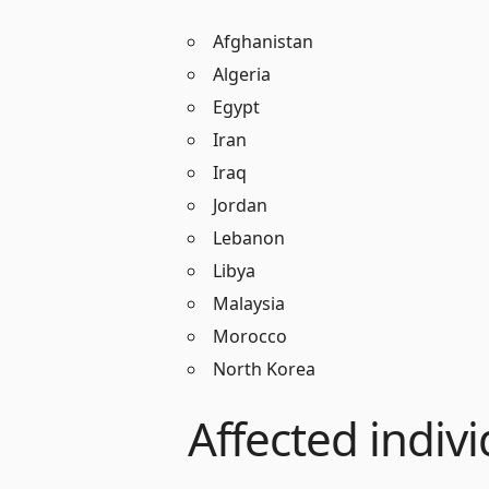
Afghanistan
Algeria
Egypt
Iran
Iraq
Jordan
Lebanon
Libya
Malaysia
Morocco
North Korea
Affected indivi