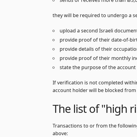
they will be required to undergo a se
upload a second Israeli document
provide proof of their date-of-bi
provide details of their occupati
provide proof of their monthly i
state the purpose of the account 
If verification is not completed with
account holder will be blocked from
The list of "high r
Transactions to or from the followi
above: