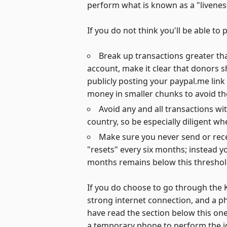
perform what is known as a "liveness
If you do not think you'll be able t
Break up transactions greater tha
account, make it clear that donors 
publicly posting your paypal.me lin
money in smaller chunks to avoid t
Avoid any and all transactions wit
country, so be especially diligent 
Make sure you never send or recei
"resets" every six months; instead yo
months remains below this threshol
If you do choose to go through the K
strong internet connection, and a p
have read the section below this one
a temporary phone to perform the iden