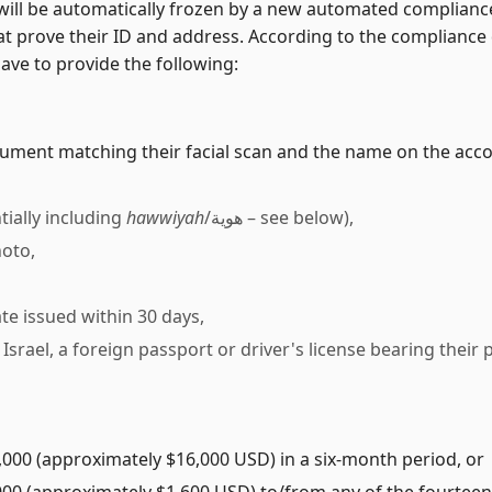
 will be automatically frozen by a new automated compliance
hat prove their ID and address. According to the compliance
have to provide the following:
cument matching their facial scan and the name on the acco
tially including
hawwiyah
/هوية – see below),
hoto,
cate issued within 30 days,
in Israel, a foreign passport or driver's license bearing thei
000 (approximately $16,000 USD) in a six-month period, or
00 (approximately $1,600 USD) to/from any of the fourteen c