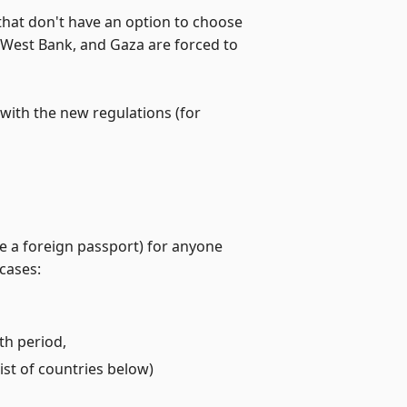
 that don't have an option to choose
e West Bank, and Gaza are forced to
with the new regulations (for
de a foreign passport) for anyone
 cases:
th period,
ist of countries below)