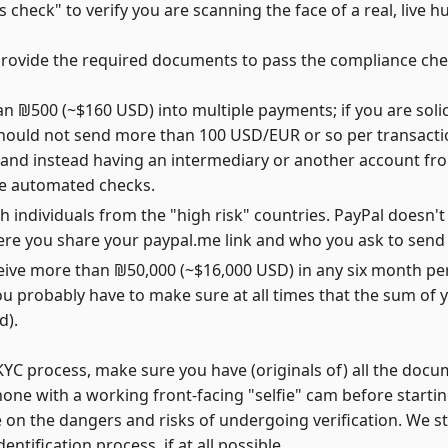
 check" to verify you are scanning the face of a real, live 
o provide the required documents to pass the compliance che
n ₪500 (~$160 USD) into multiple payments; if you are solic
should not send more than 100 USD/EUR or so per transacti
k and instead having an intermediary or another account f
he automated checks.
h individuals from the "high risk" countries. PayPal doesn't
where you share your paypal.me link and who you ask to sen
ve more than ₪50,000 (~$16,000 USD) in any six month perio
u probably have to make sure at all times that the sum of yo
d).
YC process, make sure you have (originals of) all the docum
hone with a working front-facing "selfie" cam before start
 on the dangers and risks of undergoing verification. We st
tification process, if at all possible.