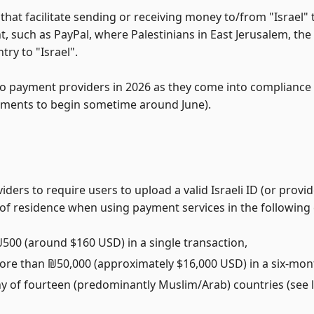
 that facilitate sending or receiving money to/from "Israel"
, such as PayPal, where Palestinians in East Jerusalem, th
try to "Israel".
to payment providers in 2026 as they come into compliance 
ements to begin sometime around June).
ders to require users to upload a valid Israeli ID (or provi
ry of residence when using payment services in the following
500 (around $160 USD) in a single transaction,
re than ₪50,000 (approximately $16,000 USD) in a six-mon
y of fourteen (predominantly Muslim/Arab) countries (see l