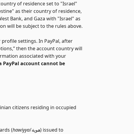
ountry of residence set to "Israel"
estine" as their country of residence,
 West Bank, and Gaza with "Israel" as
on will be subject to the rules above.
rofile settings. In PayPal, after
ptions,” then the account country will
ormation associated with your
 a PayPal account cannot be
inian citizens residing in occupied
ards (
hawiyya
/
هوية
) issued to