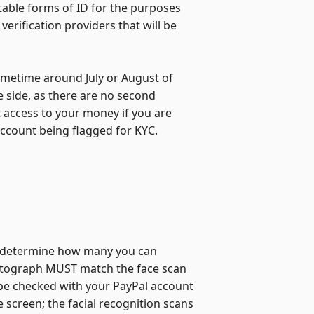
ptable forms of ID for the purposes
verification providers that will be
sometime around July or August of
fe side, as there are no second
 access to your money if you are
 account being flagged for KYC.
and determine how many you can
otograph MUST match the face scan
be checked with your PayPal account
screen; the facial recognition scans