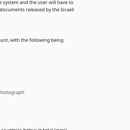
 system and the user will have to
 documents released by the Israeli
unt, with the following being
r photograph
ountries below in total (ever)