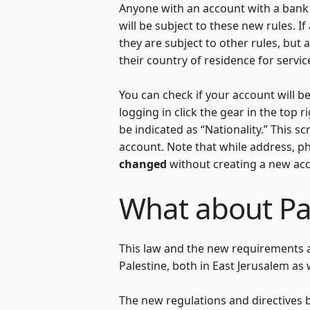
Anyone with an account with a bank o
will be subject to these new rules. I
they are subject to other rules, but 
their country of residence for servic
You can check if your account will be
logging in click the gear in the top 
be indicated as “Nationality.” This
account. Note that while address, p
changed
without creating a new ac
What about Pal
This law and the new requirements an
Palestine, both in East Jerusalem as
The new regulations and directives by