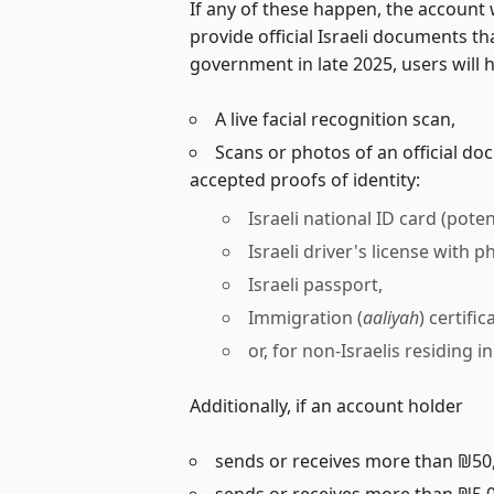
If any of these happen, the account
provide official Israeli documents t
government in late 2025, users will 
A live facial recognition scan,
Scans or photos of an official do
accepted proofs of identity:
Israeli national ID card (poten
Israeli driver's license with p
Israeli passport,
Immigration (
aaliyah
) certifi
or, for non-Israelis residing 
Additionally, if an account holder
sends or receives more than ₪50,
sends or receives more than ₪5,0