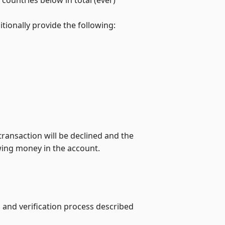
tionally provide the following:
transaction will be declined and the
wing money in the account.
 and verification process described