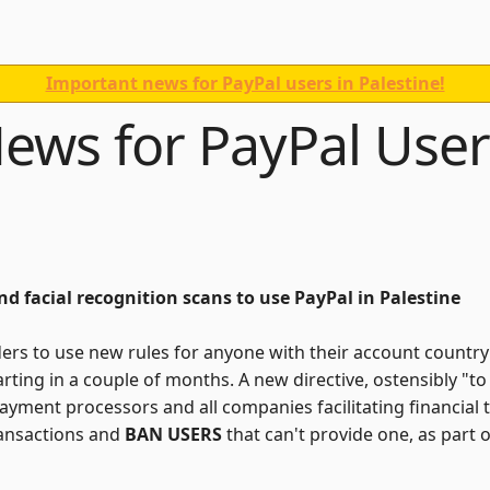
Important news for PayPal users in Palestine!
ews for PayPal User
and facial recognition scans to use PayPal in Palestine
ders to use new rules for anyone with their account country se
starting in a couple of months. A new directive, ostensibly 
ayment processors and all companies facilitating financial 
ransactions and
BAN USERS
that can't provide one, as part