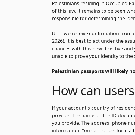
Palestinians residing in Occupied Pa
of this law, it remains to be seen whe
responsible for determining the ident
Until we receive confirmation from 
2026), it is best to act under the as
chances with this new directive and
unable to prove your identity to the 
Palestinian passports will likely n
How can users
If your account's country of residen
provide. The name on the ID docum
you provide. The address, phone nu
information. You cannot perform a f