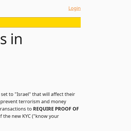
Login
s in
t to "Israel" that will affect their
"to prevent terrorism and money
transactions to
REQUIRE PROOF OF
 of the new KYC ("know your