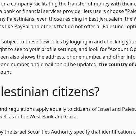
r a company facilitating the transfer of money with their c
f a bank or financial services provider lets users choose "Pal
any Palestinians, even those residing in East Jerusalem, the
es like PayPal and others that do not offer a "Palestine" opti
 subject to these new rules by logging in and checking your p
right to see to your profile settings, and look for “Account O
 screen also shows the address, phone number, and other inf
hone number, and email can all be updated,
the country of
count.
estinian citizens?
d regulations apply equally to citizens of Israel and Palest
 well as in the West Bank and Gaza.
 the Israel Securities Authority specify that identification c