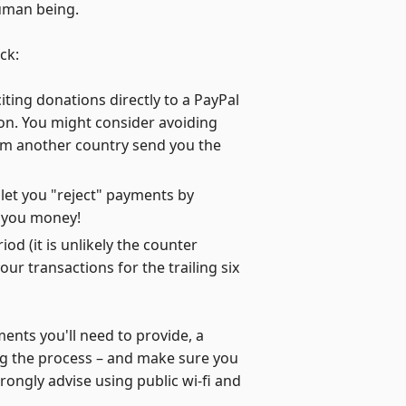
human being.
ck:
iting donations directly to a PayPal
on. You might consider avoiding
rom another country send you the
 let you "reject" payments by
d you money!
d (it is unlikely the counter
ur transactions for the trailing six
ents you'll need to provide, a
ing the process – and make sure you
rongly advise using public wi-fi and