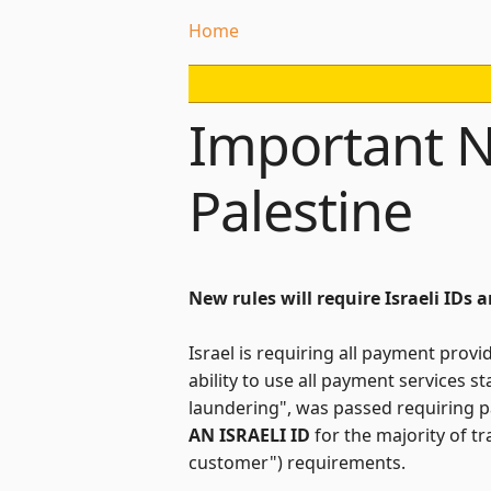
Home
Important N
Palestine
New rules will require Israeli IDs 
Israel is requiring all payment provi
ability to use all payment services 
laundering", was passed requiring p
AN ISRAELI ID
for the majority of t
customer") requirements.