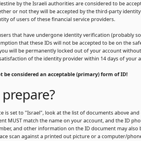
lestine by the Israeli authorities are considered to be acce
ther or not they will be accepted by the third-party identity 
ity of users of these financial service providers.
users that have undergone identity verification (probably 
sumption that these IDs will not be accepted to be on the sa
 you will be permanently locked out of your account without
satisfaction of the identity provider within 14 days of your
ot be considered an acceptable (primary) form of ID!
 prepare?
ce is set to "Israel", look at the list of documents above 
ent MUST match the name on your account, and the ID ph
mber, and other information on the ID document may also 
ace scan against a printed out picture or a computer/phone 