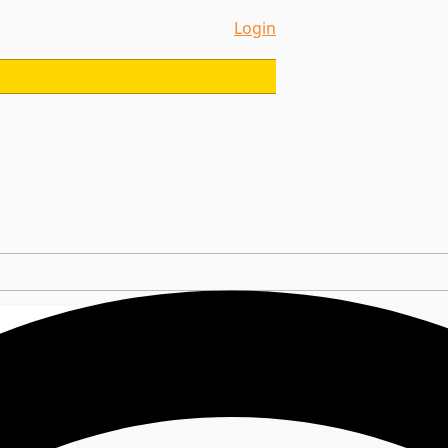
Login