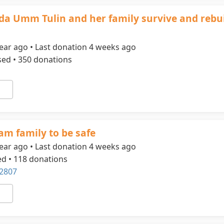
ida Umm Tulin and her family survive and rebui
ear ago • Last donation 4 weeks ago
sed • 350 donations
am family to be safe
ear ago • Last donation 4 weeks ago
ed • 118 donations
2807