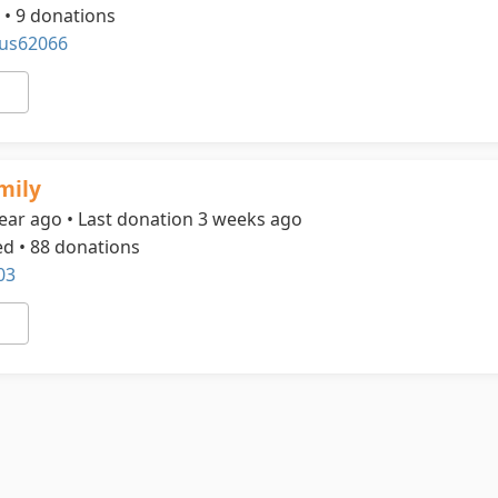
 • 9 donations
us62066
mily
ear ago • Last donation 3 weeks ago
ed • 88 donations
03