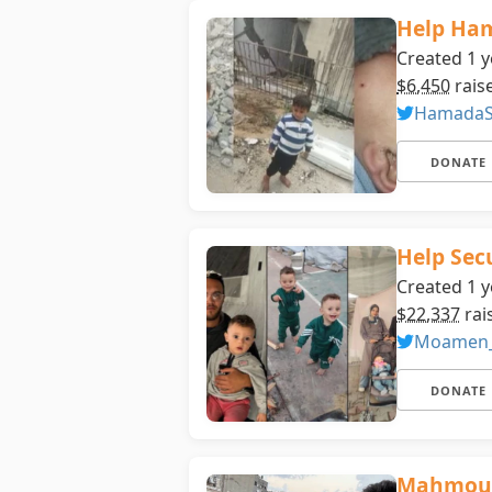
Help Ha
Created 1 y
$6,450
rais
HamadaS
DONATE
Help Sec
Created 1 y
$22,337
rai
Moamen
DONATE
Mahmoud’