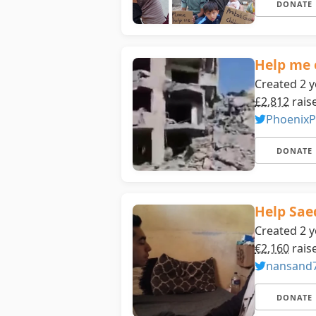
DONATE
Help me 
Created 2 y
£2,812
rais
PhoenixP
DONATE
Help Saed
Created 2 y
€2,160
rais
nansand
DONATE