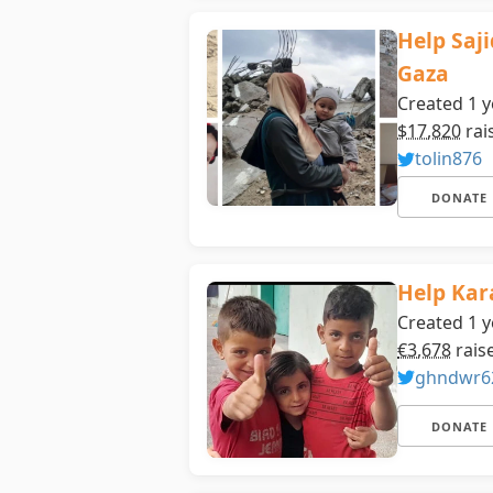
Help Saj
Gaza
Created 1 y
$17,820
rai
tolin876
DONATE
Help Kar
Created 1 y
€3,678
rais
ghndwr6
DONATE