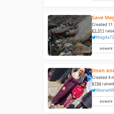
Save Meg
Created 11
€2,311
rais
Magda72
DONATE
Iman and
Created 4 
$194
raised
Abanat6
DONATE