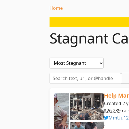
Home
Stagnant C
Help Mar
Created 2 
$26,289
rai
MmUu12