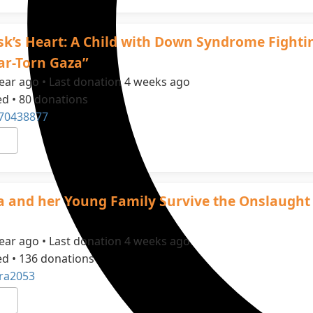
sk’s Heart: A Child with Down Syndrome Fighti
War-Torn Gaza”
ear ago • Last donation 4 weeks ago
ed • 80 donations
70438877
a and her Young Family Survive the Onslaught
ear ago • Last donation 4 weeks ago
ed • 136 donations
ra2053