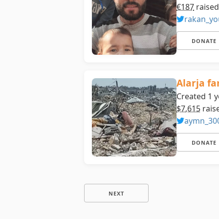
€187
raised
rakan_yo
DONATE
Alarja fa
Created 1 y
$7,615
rais
aymn_30
DONATE