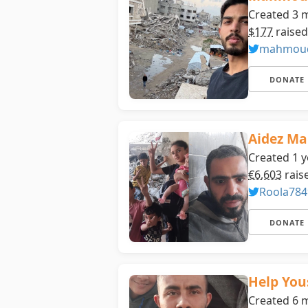
Created 3 
$177
raised
mahmoud
DONATE
Aidez Ma
Created 1 y
€6,603
rais
Roola784
DONATE
Help You
Created 6 