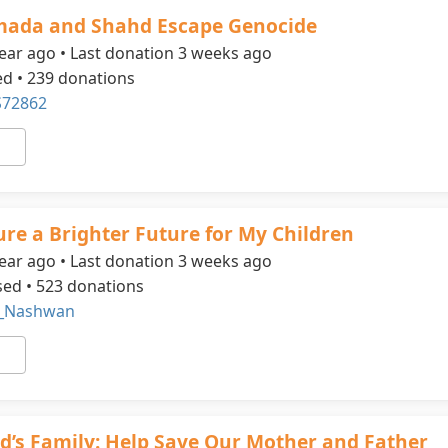
mada and Shahd Escape Genocide
ear ago • Last donation 3 weeks ago
ed • 239 donations
72862
ure a Brighter Future for My Children
ear ago • Last donation 3 weeks ago
sed • 523 donations
_Nashwan
s Family: Help Save Our Mother and Father