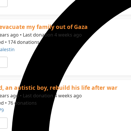
evacuate my family out of Gaza
ears ago • Last donation 4 weeks ago
ed • 174 donations
alestin
, an autistic boy, rebuild his life after war
ears ago • Last donation 4 weeks ago
ed • 76 donations
79