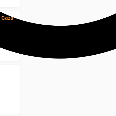
f Gaza