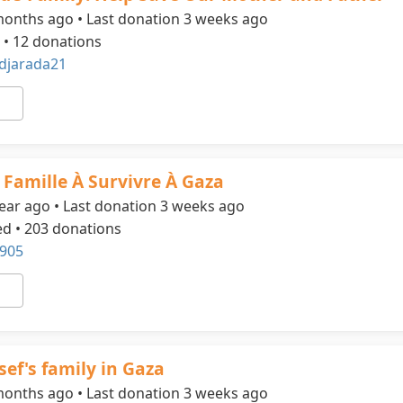
months ago • Last donation 3 weeks ago
 • 12 donations
jarada21
 Famille À Survivre À Gaza
ear ago • Last donation 3 weeks ago
ed • 203 donations
905
sef's family in Gaza
months ago • Last donation 3 weeks ago