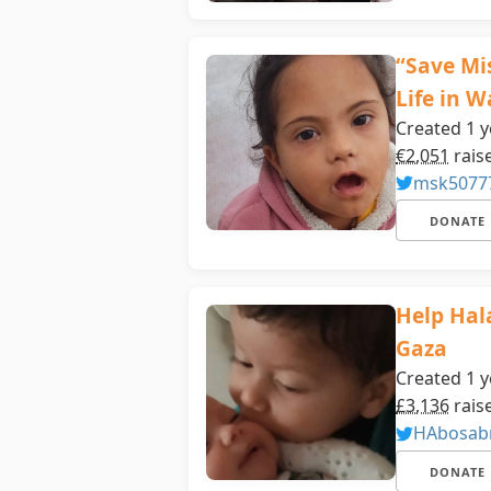
“Save Mi
Life in 
Created 1 y
€2,051
rais
msk5077
DONATE
Help Hal
Gaza
Created 1 y
£3,136
rais
HAbosab
DONATE