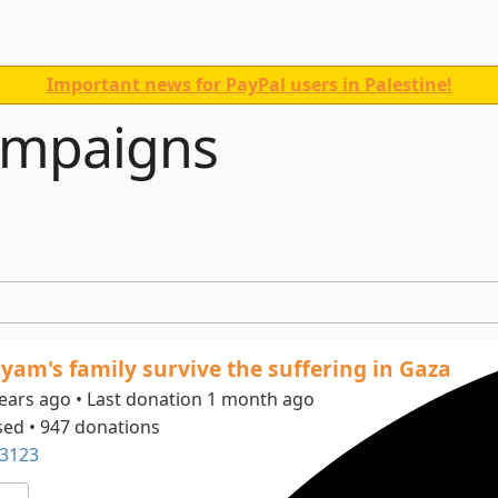
Important news for PayPal users in Palestine!
ampaigns
yam's family survive the suffering in Gaza
years ago • Last donation 1 month ago
sed • 947 donations
3123