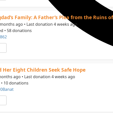
dad’s Family: A Father’s Plea from the Ruins o
 months ago • Last donation 4 weeks ago
ed • 58 donations
862
 Her Eight Children Seek Safe Hope
months ago • Last donation 4 weeks ago
 • 10 donations
90Banat