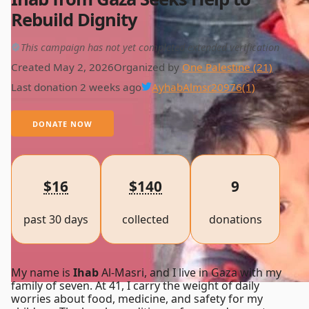
Rebuild Dignity
This campaign has not yet completed extended verification
Created May 2, 2026
Organized by
One Palestine (21)
Last donation 2 weeks ago
AyhabAlmsr20976
(1)
DONATE NOW
$16
$140
9
past 30 days
collected
donations
My name is
Ihab
Al-Masri, and I live in Gaza with my
family of seven. At 41, I carry the weight of daily
worries about food, medicine, and safety for my