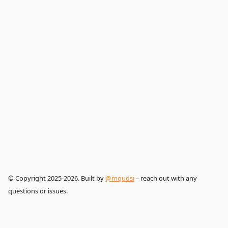
© Copyright 2025-2026. Built by
@mqudsi
– reach out with any
questions or issues.