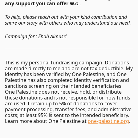
any support you can offer
❤️🙏.
To help, please reach out with your kind contribution and
share our story with others who may understand our need.
Campaign for : Ehab Almasri
This is my personal fundraising campaign. Donations
are made directly to me and are not tax-deductible. My
identity has been verified by One Palestine, and One
Palestine has also completed identity verification and
sanctions screening on the intended beneficiaries.
One Palestine does not receive, hold, or distribute
these donations and is not responsible for how funds
are used. I retain up to 5% of donations to cover
payment processing, transfer fees, and administrative
costs; at least 95% is sent to the intended beneficiary.
Learn more about One Palestine at
one-palestine.org
.