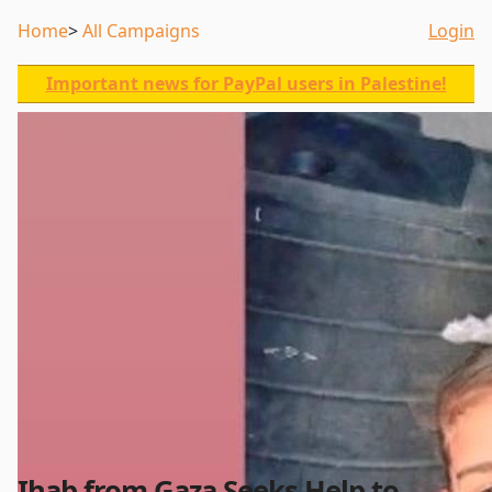
Home
All Campaigns
Login
Important news for PayPal users in Palestine!
Ihab from Gaza Seeks Help to