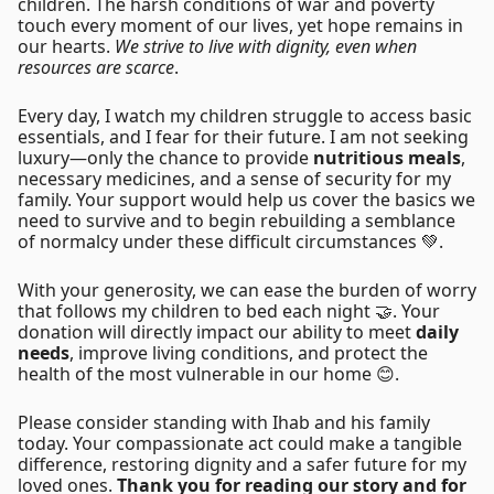
children. The harsh conditions of war and poverty
touch every moment of our lives, yet hope remains in
our hearts.
We strive to live with dignity, even when
resources are scarce
.
Every day, I watch my children struggle to access basic
essentials, and I fear for their future. I am not seeking
luxury—only the chance to provide
nutritious meals
,
necessary medicines, and a sense of security for my
family. Your support would help us cover the basics we
need to survive and to begin rebuilding a semblance
of normalcy under these difficult circumstances 💚.
With your generosity, we can ease the burden of worry
that follows my children to bed each night 🤝. Your
donation will directly impact our ability to meet
daily
needs
, improve living conditions, and protect the
health of the most vulnerable in our home 😊.
Please consider standing with Ihab and his family
today. Your compassionate act could make a tangible
difference, restoring dignity and a safer future for my
loved ones.
Thank you for reading our story and for