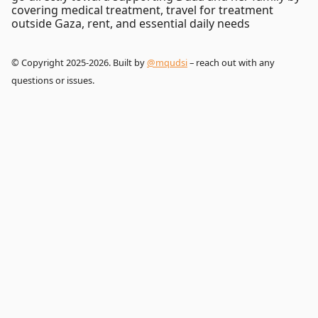
covering medical treatment, travel for treatment
outside Gaza, rent, and essential daily needs
© Copyright 2025-2026. Built by
@mqudsi
– reach out with any
questions or issues.