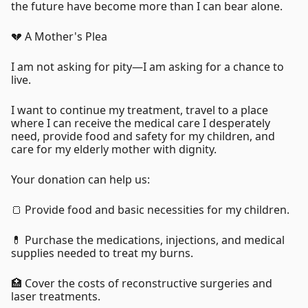
the future have become more than I can bear alone.
💔 A Mother's Plea
I am not asking for pity—I am asking for a chance to
live.
I want to continue my treatment, travel to a place
where I can receive the medical care I desperately
need, provide food and safety for my children, and
care for my elderly mother with dignity.
Your donation can help us:
🍞 Provide food and basic necessities for my children.
💊 Purchase the medications, injections, and medical
supplies needed to treat my burns.
🏥 Cover the costs of reconstructive surgeries and
laser treatments.