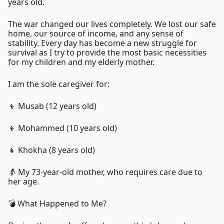
years old.
The war changed our lives completely. We lost our safe
home, our source of income, and any sense of
stability. Every day has become a new struggle for
survival as I try to provide the most basic necessities
for my children and my elderly mother.
I am the sole caregiver for:
👦 Musab (12 years old)
👦 Mohammed (10 years old)
👧 Khokha (8 years old)
👵 My 73-year-old mother, who requires care due to
her age.
💣 What Happened to Me?