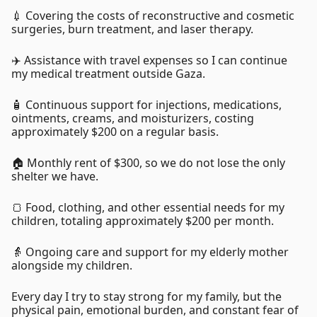
💉 Covering the costs of reconstructive and cosmetic
surgeries, burn treatment, and laser therapy.
✈️ Assistance with travel expenses so I can continue
my medical treatment outside Gaza.
🧴 Continuous support for injections, medications,
ointments, creams, and moisturizers, costing
approximately $200 on a regular basis.
🏠 Monthly rent of $300, so we do not lose the only
shelter we have.
🍞 Food, clothing, and other essential needs for my
children, totaling approximately $200 per month.
👵 Ongoing care and support for my elderly mother
alongside my children.
Every day I try to stay strong for my family, but the
physical pain, emotional burden, and constant fear of