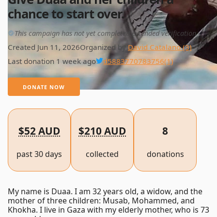
chance to start over.
This campaign has not yet completed extended verification
Created Jun 11, 2026
Organized by
David Catalano (3)
Last donation 1 week ago
d5883770783756
(1)
DONATE NOW
$52 AUD
$210 AUD
8
past 30 days
collected
donations
My name is Duaa. I am 32 years old, a widow, and the
mother of three children: Musab, Mohammed, and
Khokha. I live in Gaza with my elderly mother, who is 73