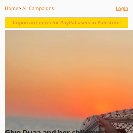
Home
All Campaigns
Login
Important news for PayPal users in Palestine!
Give Duaa and her children a