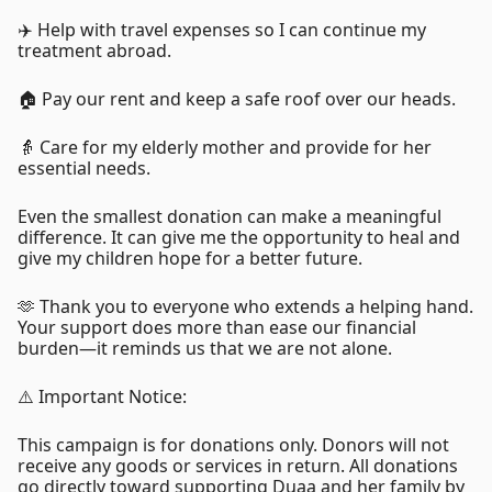
✈️ Help with travel expenses so I can continue my
treatment abroad.
🏠 Pay our rent and keep a safe roof over our heads.
👵 Care for my elderly mother and provide for her
essential needs.
Even the smallest donation can make a meaningful
difference. It can give me the opportunity to heal and
give my children hope for a better future.
🫶 Thank you to everyone who extends a helping hand.
Your support does more than ease our financial
burden—it reminds us that we are not alone.
⚠️ Important Notice:
This campaign is for donations only. Donors will not
receive any goods or services in return. All donations
go directly toward supporting Duaa and her family by