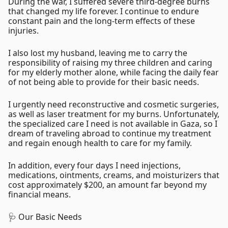
During the war, I suffered severe third-degree burns
that changed my life forever. I continue to endure
constant pain and the long-term effects of these
injuries.
I also lost my husband, leaving me to carry the
responsibility of raising my three children and caring
for my elderly mother alone, while facing the daily fear
of not being able to provide for their basic needs.
I urgently need reconstructive and cosmetic surgeries,
as well as laser treatment for my burns. Unfortunately,
the specialized care I need is not available in Gaza, so I
dream of traveling abroad to continue my treatment
and regain enough health to care for my family.
In addition, every four days I need injections,
medications, ointments, creams, and moisturizers that
cost approximately $200, an amount far beyond my
financial means.
🩺 Our Basic Needs