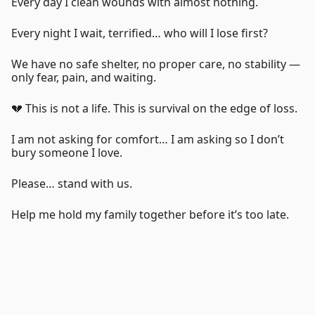
Every day I clean wounds with almost nothing.
Every night I wait, terrified… who will I lose first?
We have no safe shelter, no proper care, no stability —
only fear, pain, and waiting.
💔 This is not a life. This is survival on the edge of loss.
I am not asking for comfort… I am asking so I don’t
bury someone I love.
Please… stand with us.
Help me hold my family together before it’s too late.