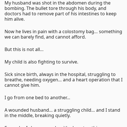
My husband was shot in the abdomen during the
bombing. The bullet tore through his body, and
doctors had to remove part of his intestines to keep
him alive.
Now he lives in pain with a colostomy bag… something
we can barely find, and cannot afford.
But this is not all…
My child is also fighting to survive.
Sick since birth, always in the hospital, struggling to
breathe, needing oxygen… and a heart operation that I
cannot give him.
I go from one bed to another…
A wounded husband… a struggling child… and I stand
in the middle, breaking quietly.