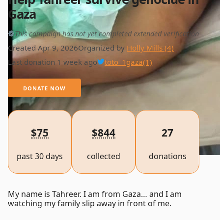
Gaza
This campaign has not yet completed extended verification
Created Apr 9, 2026
Organized by
Holly Mills (4)
Last donation 1 week ago
toto_1gaza
(1)
DONATE NOW
$75
$844
27
past 30 days
collected
donations
My name is Tahreer. I am from Gaza… and I am
watching my family slip away in front of me.