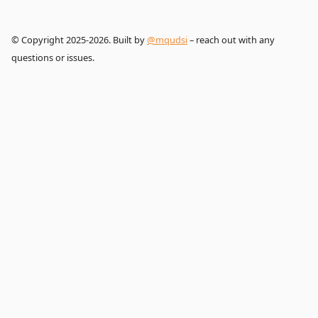
© Copyright 2025-2026. Built by
@mqudsi
– reach out with any
questions or issues.