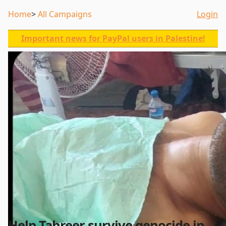
Home
All Campaigns
Login
Important news for PayPal users in Palestine!
Help Tahreer survive genocide in