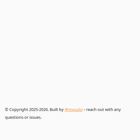
© Copyright 2025-2026. Built by
@mqudsi
– reach out with any
questions or issues.