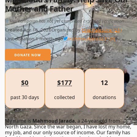
Mother and Father
This campaign has not yet completed extended verification
Created Apr 16, 2026
Organized by
One Palestine (21)
Last donation 1 month ago
mahmoudjarada21
(0)
DONATE NOW
$0
$177
12
past 30 days
collected
donations
My name is
Mahmoud Jarada
, a 24-year-old from
North Gaza. Since the war began, I have lost my home,
my job, and our only source of income. Our family has