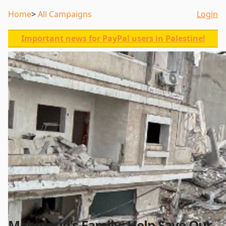
Home
All Campaigns
Login
Important news for PayPal users in Palestine!
Mahmoud’s Family: Help Save Our