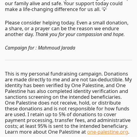
our family alive and safe. Your support today could
make a life-changing difference for us all. 💡
Please consider helping today. Even a small donation,
a share, or a prayer can be the reason we endure
another day.
Thank you for your compassion and hope.
Campaign for : Mahmoud Jarada
This is my personal fundraising campaign. Donations
are made directly to me and are not tax-deductible. My
identity has been verified by One Palestine, and One
Palestine has also completed identity verification and
sanctions screening on the intended beneficiaries.
One Palestine does not receive, hold, or distribute
these donations and is not responsible for how funds
are used. I retain up to 5% of donations to cover
payment processing, transfer fees, and administrative
costs; at least 95% is sent to the intended beneficiary.
Learn more about One Palestine at
one-palestine.org
.