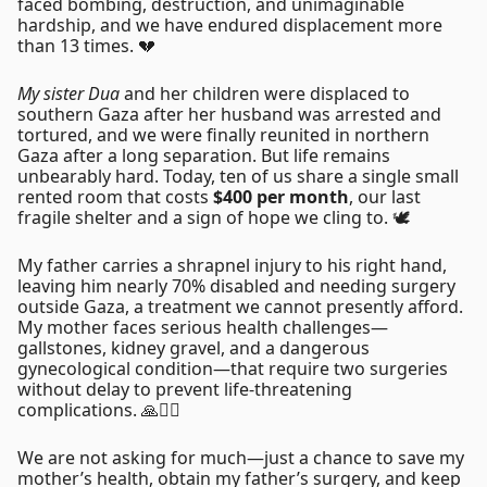
faced bombing, destruction, and unimaginable
hardship, and we have endured displacement more
than 13 times. 💔
My sister Dua
and her children were displaced to
southern Gaza after her husband was arrested and
tortured, and we were finally reunited in northern
Gaza after a long separation. But life remains
unbearably hard. Today, ten of us share a single small
rented room that costs
$400 per month
, our last
fragile shelter and a sign of hope we cling to. 🕊️
My father carries a shrapnel injury to his right hand,
leaving him nearly 70% disabled and needing surgery
outside Gaza, a treatment we cannot presently afford.
My mother faces serious health challenges—
gallstones, kidney gravel, and a dangerous
gynecological condition—that require two surgeries
without delay to prevent life-threatening
complications. 🙏🧑‍⚕️
We are not asking for much—just a chance to save my
mother’s health, obtain my father’s surgery, and keep