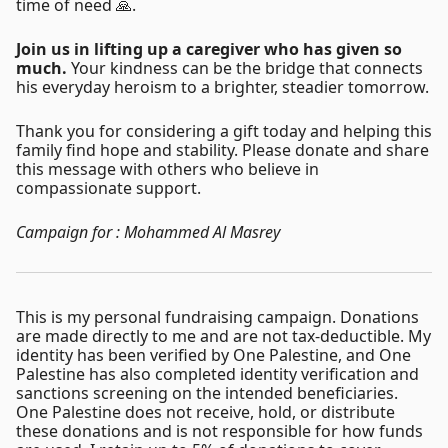
time of need 🙏.
Join us in lifting up a caregiver who has given so
much.
Your kindness can be the bridge that connects
his everyday heroism to a brighter, steadier tomorrow.
Thank you for considering a gift today and helping this
family find hope and stability. Please donate and share
this message with others who believe in
compassionate support.
Campaign for : Mohammed Al Masrey
This is my personal fundraising campaign. Donations
are made directly to me and are not tax-deductible. My
identity has been verified by One Palestine, and One
Palestine has also completed identity verification and
sanctions screening on the intended beneficiaries.
One Palestine does not receive, hold, or distribute
these donations and is not responsible for how funds