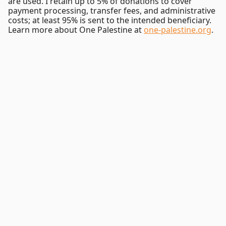
are used. I retain up to 5% of donations to cover
payment processing, transfer fees, and administrative
costs; at least 95% is sent to the intended beneficiary.
Learn more about One Palestine at
one-palestine.org
.