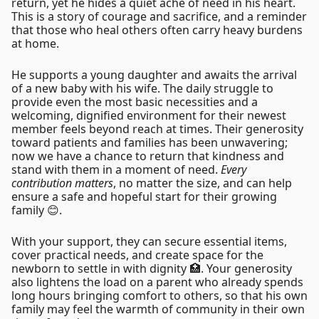
return, yet he hides a quiet ache of need in his heart.
This is a story of courage and sacrifice, and a reminder
that those who heal others often carry heavy burdens
at home.
He supports a young daughter and awaits the arrival
of a new baby with his wife. The daily struggle to
provide even the most basic necessities and a
welcoming, dignified environment for their newest
member feels beyond reach at times. Their generosity
toward patients and families has been unwavering;
now we have a chance to return that kindness and
stand with them in a moment of need.
Every
contribution matters
, no matter the size, and can help
ensure a safe and hopeful start for their growing
family 😊.
With your support, they can secure essential items,
cover practical needs, and create space for the
newborn to settle in with dignity 🏥. Your generosity
also lightens the load on a parent who already spends
long hours bringing comfort to others, so that his own
family may feel the warmth of community in their own