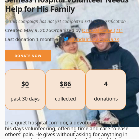
Help for His Family
This campaign has not yet completed extended verification
Created May 9, 2026
Organized by
One Palestine (21)
Last donation 1 month ago
mhmdalm74216929
(0)
DONATE NOW
$0
$86
4
past 30 days
collected
donations
In a quiet hospital corridor, a devoted father spends
his days volunteering, offering time and care to ease
others’ pain. He gives without asking for anything in