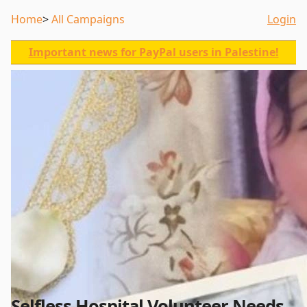
Home
All Campaigns
Login
Important news for PayPal users in Palestine!
Selfless Hospital Volunteer Needs