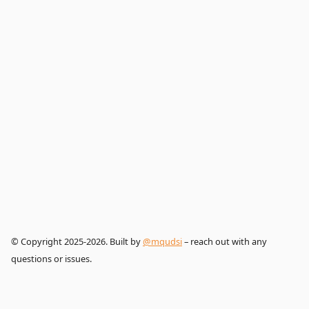
© Copyright 2025-2026. Built by
@mqudsi
– reach out with any
questions or issues.