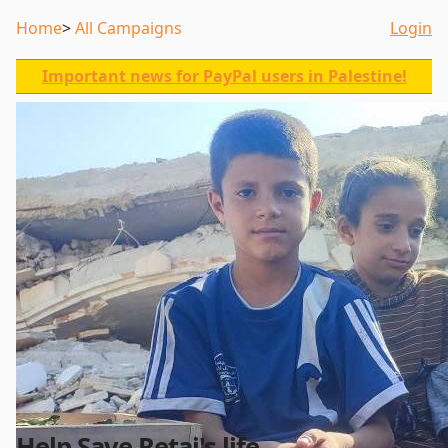
Home
All Campaigns
Login
Important news for PayPal users in Palestine!
Help Save Retaj's life