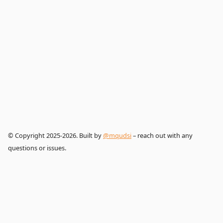
© Copyright 2025-2026. Built by
@mqudsi
– reach out with any
questions or issues.