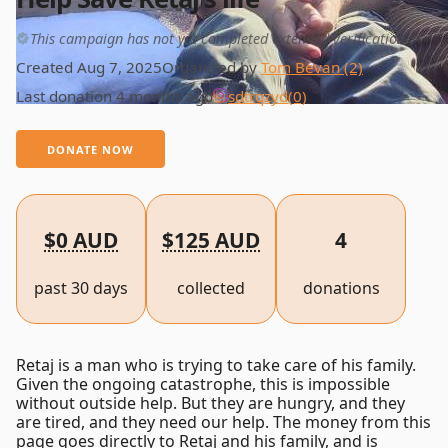
This campaign has not yet completed extended verification
Created Aug 7, 2025
Organized by
Tom Bevan (2)
Last donation 4 months ago
sdtrqzyd
(0)
DONATE NOW
$0 AUD
$125 AUD
4
past 30 days
collected
donations
Retaj is a man who is trying to take care of his family.
Given the ongoing catastrophe, this is impossible
without outside help. But they are hungry, and they
are tired, and they need our help. The money from this
page goes directly to Retaj and his family, and is