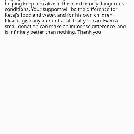
helping keep him alive in these extremely dangerous
conditions. Your support will be the difference for
Retaj’s food and water, and for his own children.
Please, give any amount at all that you can. Even a
small donation can make an immense difference, and
is infinitely better than nothing. Thank you