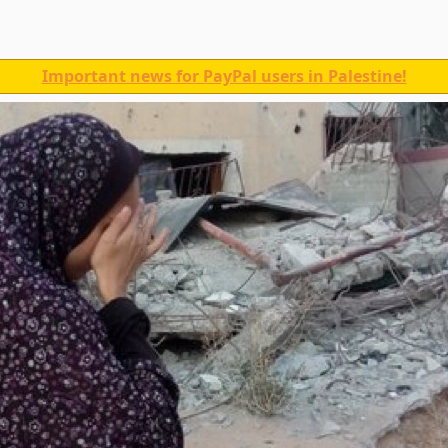
Important news for PayPal users in Palestine!
a