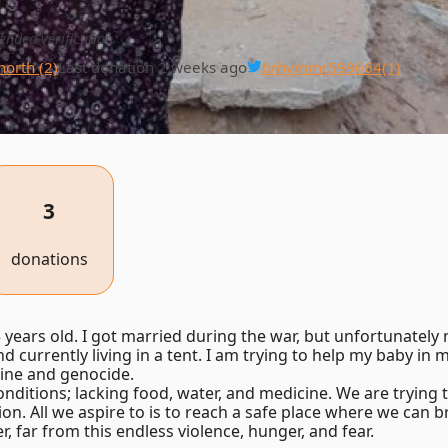
ended verification
north (2)
Last donation 2 weeks ago
brhymmr599664
(1)
3
donations
years old. I got married during the war, but unfortunatel
 currently living in a tent. I am trying to help my baby in my
ine and genocide.
nditions; lacking food, water, and medicine. We are trying t
ion. All we aspire to is to reach a safe place where we can 
, far from this endless violence, hunger, and fear.