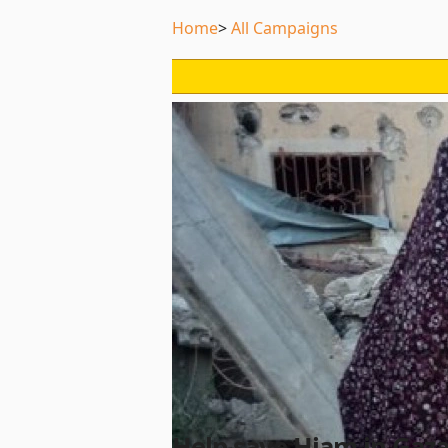
Home
All Campaigns
Help save Hiam in Gaz