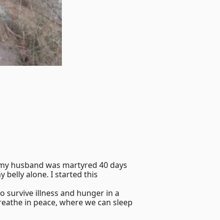
y my husband was martyred 40 days
 belly alone. I started this
o survive illness and hunger in a
breathe in peace, where we can sleep