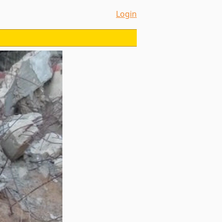
Login