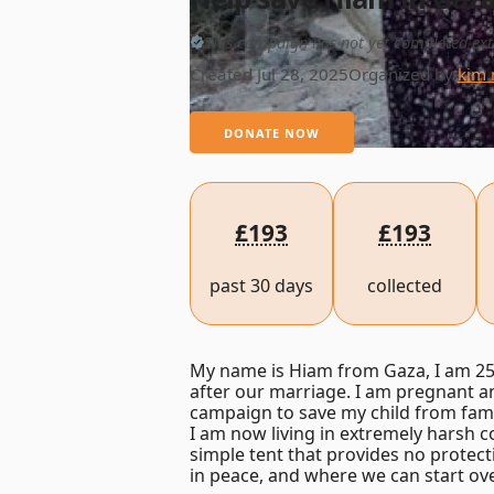
This campaign has not yet completed ext
Created Jul 28, 2025
Organized by
kim 
DONATE NOW
£193
£193
past 30 days
collected
My name is Hiam from Gaza, I am 25 
after our marriage. I am pregnant and
campaign to save my child from fam
I am now living in extremely harsh co
simple tent that provides no protect
in peace, and where we can start over