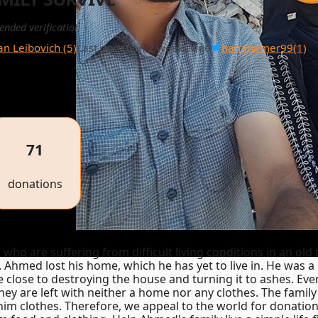
ended verification
ian Leibovich (5)
Last donation 2 weeks ago
hananamer99
(1)
71
donations
who are suffering from difficult living conditions in an old
 Ahmed lost his home, which he has yet to live in. He was 
close to destroying the house and turning it to ashes. Eve
hey are left with neither a home nor any clothes. The family 
him clothes. Therefore, we appeal to the world for donation