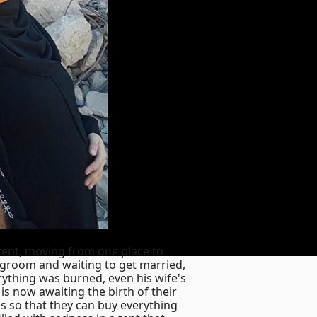
 tent, moving from one place to
a groom and waiting to get married,
rything was burned, even his wife's
is now awaiting the birth of their
s so that they can buy everything