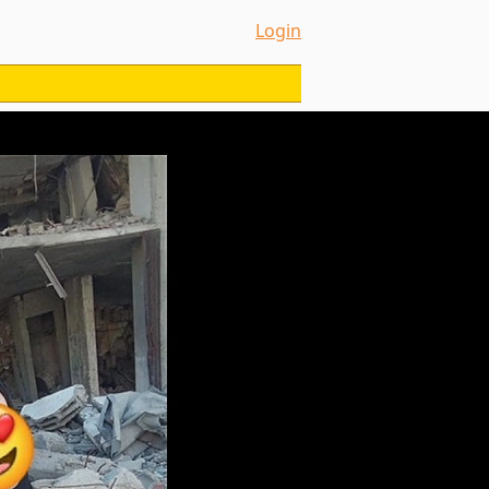
Login