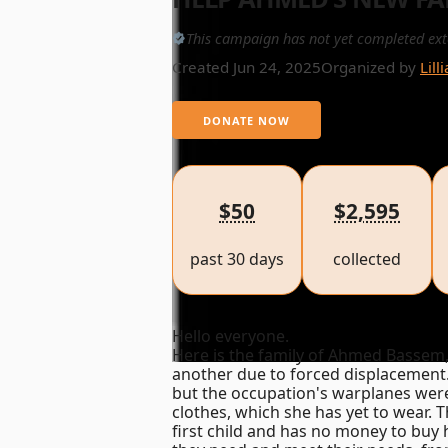
This campaign has not yet completed ext
Created Jun 24, 2025
Organized by
Lill
DONATE NOW
$50
$2,595
past 30 days
collected
Hello everyone.
Here is the family of Ahmed Bassem, 
another due to forced displacement.
but the occupation's warplanes were 
clothes, which she has yet to wear. T
first child and has no money to buy 