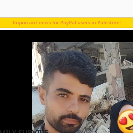
Important news for PayPal users in Palestine!
MILY SURVIVE