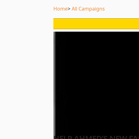
Home
All Campaigns
HELP AHMED’S NEW FA