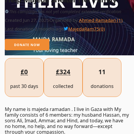
This campaign has not yet completed extended verification
Created Jun 27, 2025
Organized by
Ahmed Ramadan (1)
Last donation 2 months ago
MajedaRam75
(0)
DONATE NOW
£0
£324
11
past 30 days
collected
donations
My name is majeda ramadan . I live in Gaza with My
family consists of 6 members: my husband Hassan, my
sons Ali, Imad, Ammar, and Hind, and today, we have
no home, no help, and no way forward—except
through your compassion.