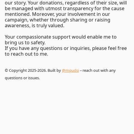
our story. Your donations, regardless of their size, will
be managed with utmost transparency for the cause
mentioned. Moreover, your involvement in our
campaign, whether through sharing or raising
awareness, is truly valued.
Your compassionate support would enable me to
bring us to safety.
If you have any questions or inquiries, please feel free
to reach out to me.
© Copyright 2025-2026. Built by
@mqudsi
– reach out with any
questions or issues.