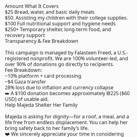
Amount What It Covers
$25 Bread, water, and basic daily meals
$50. Assisting my children with their college supplies.
$100 Full nutritional support and hygiene needs
$250+ Temporary shelter, long-term food, and
recovery support
Transparency & Fee Breakdown
This campaign is managed by Falasteen Freed, a U.S.-
registered nonprofit. We are 100% volunteer-led, and
over 90% of donations go directly to recipients.
Fee Breakdown:
~10% platform + card processing
~$4 Gaza transfer
28% loss due to inflation and currency collapse
➡️ A $100 donation becomes approximately ₪225 ($60
USD) of usable aid.
Help Majeda Shelter Her Family
Majeda is asking for dignity—for a roof, a meal, and a
life free from endless displacement. You can help her
bring safety back to her family’s life.
❤️ We sincerely appreciate your time in considering