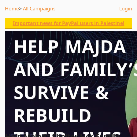
Home
All Campaigns
Login
Important news for PayPal users in Palestine!
Help Majeda Shelter Her Family