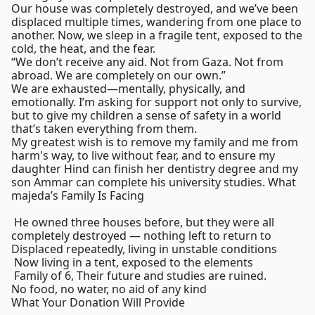
Our house was completely destroyed, and we’ve been
displaced multiple times, wandering from one place to
another. Now, we sleep in a fragile tent, exposed to the
cold, the heat, and the fear.
“We don’t receive any aid. Not from Gaza. Not from
abroad. We are completely on our own.”
We are exhausted—mentally, physically, and
emotionally. I’m asking for support not only to survive,
but to give my children a sense of safety in a world
that’s taken everything from them.
My greatest wish is to remove my family and me from
harm's way, to live without fear, and to ensure my
daughter Hind can finish her dentistry degree and my
son Ammar can complete his university studies. What
majeda’s Family Is Facing
️ He owned three houses before, but they were all
completely destroyed — nothing left to return to
Displaced repeatedly, living in unstable conditions
️ Now living in a tent, exposed to the elements
‍‍‍ Family of 6, Their future and studies are ruined.
No food, no water, no aid of any kind
What Your Donation Will Provide