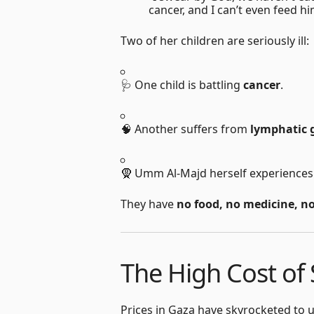
cancer, and I can’t even feed hi
Two of her children are seriously ill:
🩺 One child is battling
cancer
.
🧠 Another suffers from
lymphatic 
🧕 Umm Al-Majd herself experience
They have
no food, no medicine, n
The High Cost of 
Prices in Gaza have skyrocketed to u