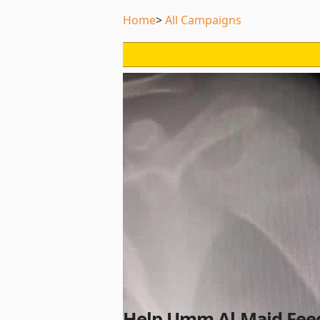
Home
All Campaigns
Help Umm Al-Majd Feed 