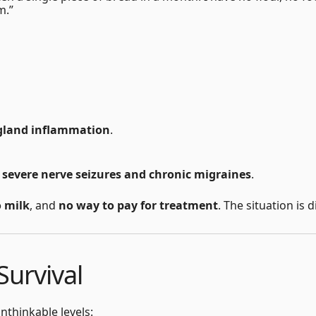
m.”
gland inflammation
.
s
severe nerve seizures and chronic migraines
.
o milk
, and
no way to pay for treatment
. The situation is
Survival
nthinkable levels: