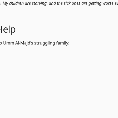
on. My children are starving, and the sick ones are getting worse e
Help
 to Umm Al-Majd’s struggling family: