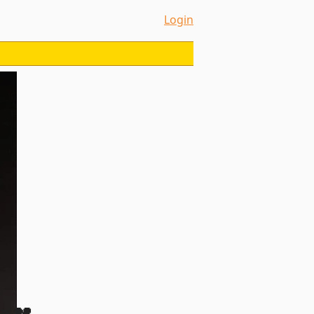
Login
a 💔