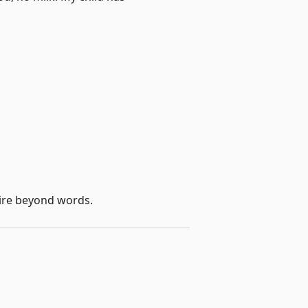
 dire beyond words.