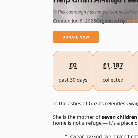
This campaign has not yet completed ext
Created Jun 8, 2025
Organized by
Amr 
DONATE NOW
£0
£1,187
past 30 days
collected
In the ashes of Gaza’s relentless war
She is the mother of
seven children
home is not a refuge — it's a place o
“I swear by God, we haven't eat