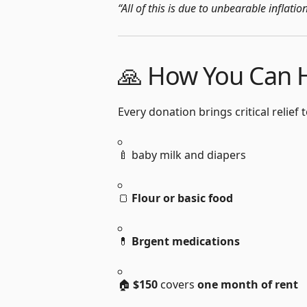
“All of this is due to unbearable inflati
🙏 How You Can 
Every donation brings critical relief
🍼 baby milk and diapers
🍞
F
lour or basic food
💊
B
rgent medications
🏠
$150
covers
one month of rent