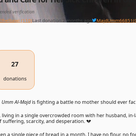
ended verification
Elhelbawi (110)
Last donation 2 months ago
MajdUmm66851
(
27
donations
,
Umm Al-Majd
is fighting a battle no mother should ever fac
, living in a single overcrowded room with her husband, in-l
f suffering, scarcity, and desperation. 💔
en a single piece of bread in a month. I have no flour, no fo