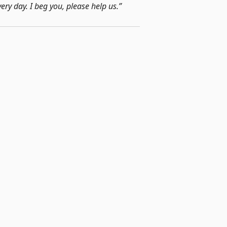
very day. I beg you, please help us.”