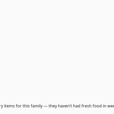
y items for this family — they haven’t had fresh food in we