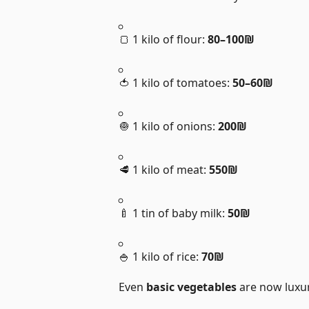
🍞 1 kilo of flour:
80–100₪
🍅 1 kilo of tomatoes:
50–60₪
🧅 1 kilo of onions:
200₪
🥩 1 kilo of meat:
550₪
🍼 1 tin of baby milk:
50₪
🍚 1 kilo of rice:
70₪
Even
basic vegetables
are now luxur