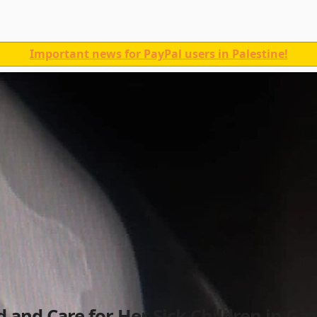
Important news for PayPal users in Palestine!
and Care for Her Sick Children in Gaz