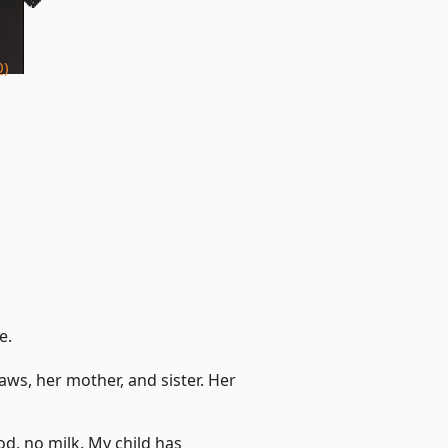
0)
e.
aws, her mother, and sister. Her
od, no milk. My child has