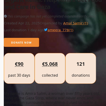
and Care in Gaza
This campaign has not yet completed extended verification
Created Apr 22, 2025
Organized by
Amal Samir (1)
Last donation 1 day ago
ameera_778
(1)
DONATE NOW
€90
€5,068
121
past 30 days
collected
donations
My name is Amira Salim, a woman over fifty years old,
living in the Gaza Strip, where war never ends and
destruction surrounds everything. I used to live in a