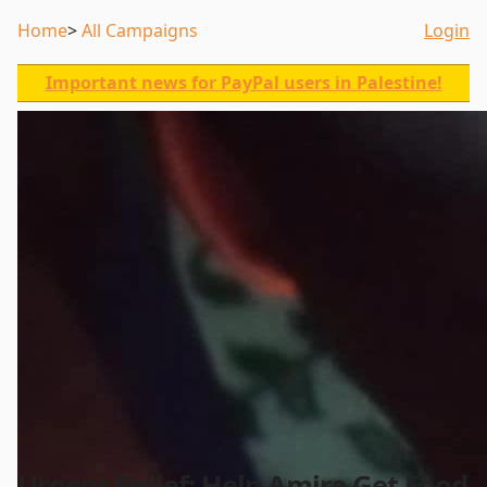
Home
All Campaigns
Login
Important news for PayPal users in Palestine!
Urgent Relief: Help Amira Get Food