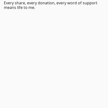
Every share, every donation, every word of support
means life to me.