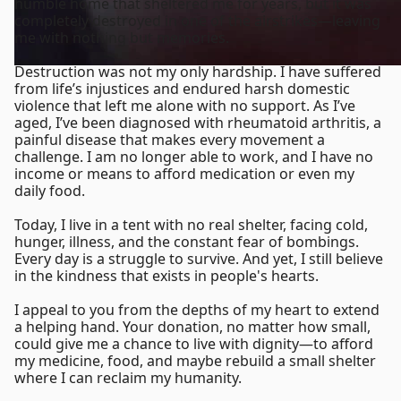
humble home that sheltered me for years, but it was
completely destroyed in one of the airstrikes—leaving
me with nothing but memories.
Destruction was not my only hardship. I have suffered
from life’s injustices and endured harsh domestic
violence that left me alone with no support. As I’ve
aged, I’ve been diagnosed with rheumatoid arthritis, a
painful disease that makes every movement a
challenge. I am no longer able to work, and I have no
income or means to afford medication or even my
daily food.
Today, I live in a tent with no real shelter, facing cold,
hunger, illness, and the constant fear of bombings.
Every day is a struggle to survive. And yet, I still believe
in the kindness that exists in people's hearts.
I appeal to you from the depths of my heart to extend
a helping hand. Your donation, no matter how small,
could give me a chance to live with dignity—to afford
my medicine, food, and maybe rebuild a small shelter
where I can reclaim my humanity.