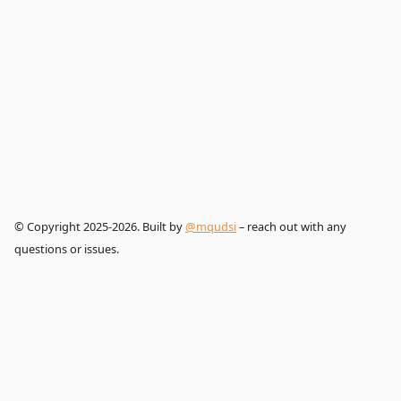
© Copyright 2025-2026. Built by
@mqudsi
– reach out with any
questions or issues.