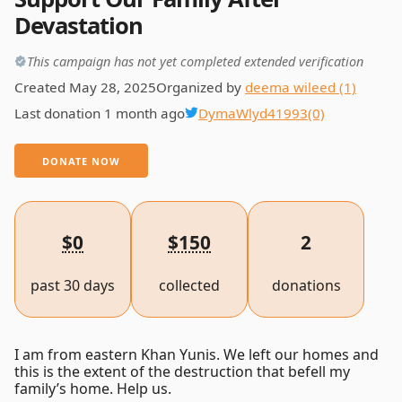
Devastation
This campaign has not yet completed extended verification
Created May 28, 2025
Organized by
deema wileed (1)
Last donation 1 month ago
DymaWlyd41993
(0)
DONATE NOW
$0
$150
2
past 30 days
collected
donations
I am from eastern Khan Yunis. We left our homes and
this is the extent of the destruction that befell my
family’s home. Help us.