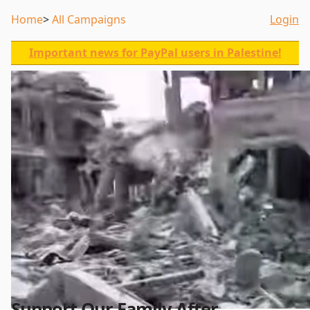
Home
All Campaigns
Login
Important news for PayPal users in Palestine!
Support Our Family After