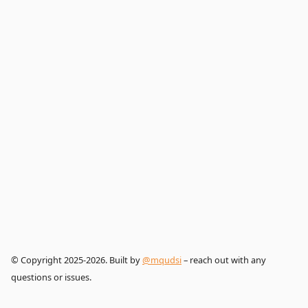
© Copyright 2025-2026. Built by
@mqudsi
– reach out with any
questions or issues.