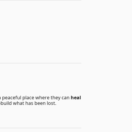
a peaceful place where they can
heal
ebuild what has been lost.