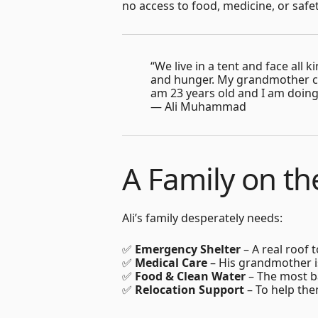
no access to food, medicine, or safet
“We live in a tent and face all
and hunger. My grandmother ca
am 23 years old and I am doing 
— Ali Muhammad
A Family on th
Ali’s family desperately needs:
✅
Emergency Shelter
– A real roof 
✅
Medical Care
– His grandmother is
✅
Food & Clean Water
– The most ba
✅
Relocation Support
– To help the