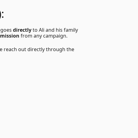
:
n goes
directly
to Ali and his family
mmission
from any campaign.
 reach out directly through the