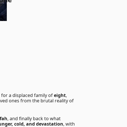
for a displaced family of
eight
,
loved ones from the brutal reality of
fah
, and finally back to what
unger, cold, and devastation
, with