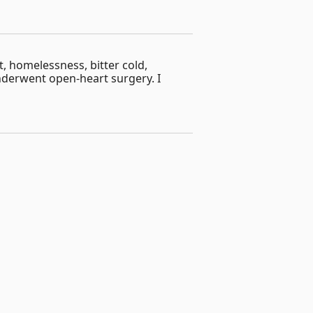
, homelessness, bitter cold,
derwent open-heart surgery. I