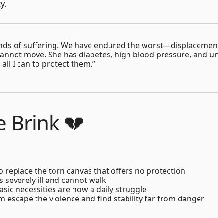
y.
 kinds of suffering. We have endured the worst—displacement
nnot move. She has diabetes, high blood pressure, and un
all I can to protect them.”
e Brink 💔
to replace the torn canvas that offers no protection
 severely ill and cannot walk
sic necessities are now a daily struggle
m escape the violence and find stability far from danger