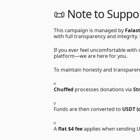
📜
Note to Suppor
This campaign is managed by
Falas
with full transparency and integrity.
If you ever feel uncomfortable with
platform—we are here for you.
To maintain honesty and transparen
Chuffed
processes donations via
St
Funds are then converted to
USDT (
A
flat $4 fee
applies when sending 