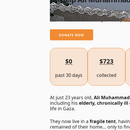
This campaign has not yet completed ext
Created Mar 31, 2025
Organized by
Aa
DONATE NOW
$0
$723
past 30 days
collected
At just 23 years old,
Ali Muhammad
including his
elderly, chronically i
life in Gaza.
They now live in a
fragile tent
, havi
remained of their home… only to fin