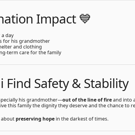
ation Impact 💙
 a day
es for his grandmother
helter and clothing
ng-term care for the family
li Find Safety & Stability
—especially his grandmother—
out of the line of fire
and into 
ve this family the dignity they deserve and the chance to r
is about
preserving hope
in the darkest of times.