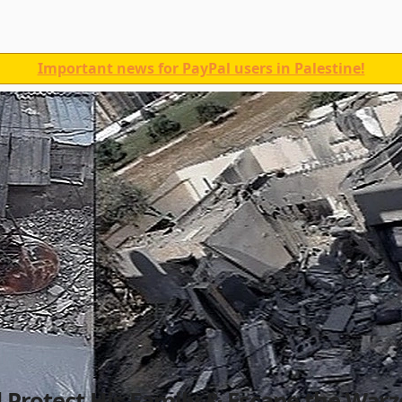
Important news for PayPal users in Palestine!
Protect His Family & Escape the War