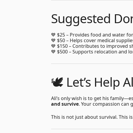
Suggested Don
💙 $25 – Provides food and water for
💙 $50 – Helps cover medical suppli
💙 $150 – Contributes to improved s
💙 $500 – Supports relocation and lo
🕊️ Let’s Help A
Ali’s only wish is to get his family
and survive
. Your compassion can gi
This is not just about survival. This 