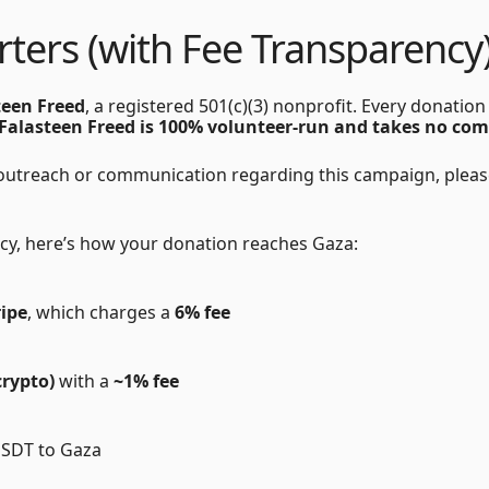
ters (with Fee Transparency)
teen Freed
, a registered 501(c)(3) nonprofit. Every donatio
Falasteen Freed is 100% volunteer-run and takes no co
 outreach or communication regarding this campaign, please
cy, here’s how your donation reaches Gaza:
ripe
, which charges a
6% fee
crypto)
with a
~1% fee
USDT to Gaza