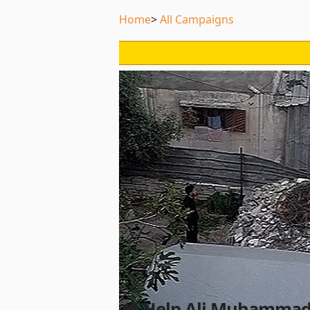
Home
All Campaigns
🏕️ Help Ali Muhammad 