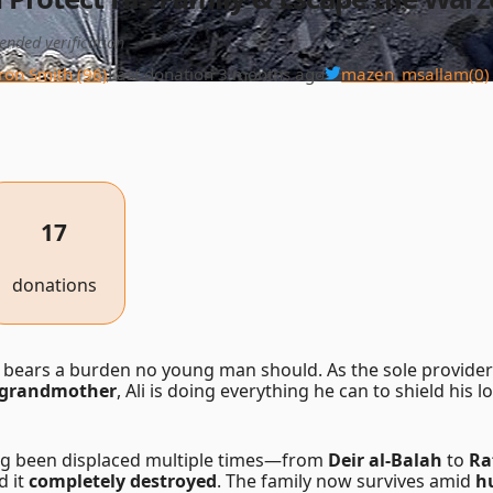
ended verification
ron Smith (96)
Last donation 3 months ago
mazen_msallam
(0)
17
donations
bears a burden no young man should. As the sole provider 
ll grandmother
, Ali is doing everything he can to shield his 
ng been displaced multiple times—from
Deir al-Balah
to
Ra
d it
completely destroyed
. The family now survives amid
h