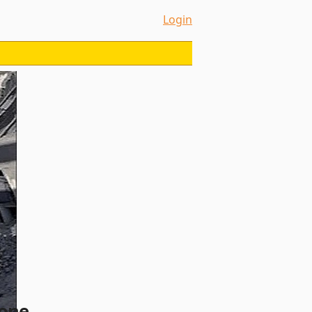
Login
zone