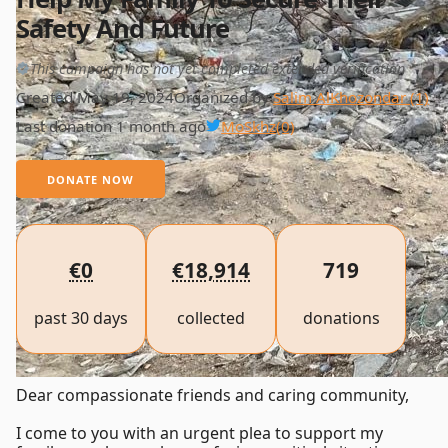
Safety And Future
This campaign has not yet completed extended verification
Created May 19, 2024
Organized by
Salim AlKhozondar (1)
Last donation 1 month ago
MoSkhz
(0)
DONATE NOW
€0
€18,914
719
past 30 days
collected
donations
Dear compassionate friends and caring community,
I come to you with an urgent plea to support my