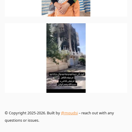
© Copyright 2025-2026. Built by
@mqudsi
– reach out with any
questions or issues.