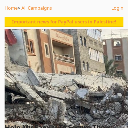
Home
All Campaigns
Login
Important news for PayPal users in Palestine!
Help My Family To Secure Their