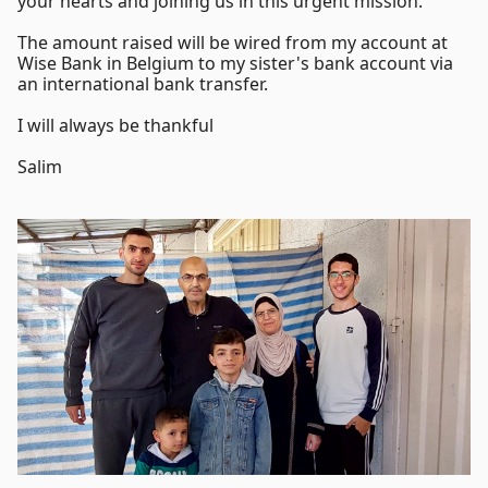
your hearts and joining us in this urgent mission.
The amount raised will be wired from my account at
Wise Bank in Belgium to my sister's bank account via
an international bank transfer.
I will always be thankful
Salim