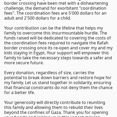
border crossing have been met with a disheartening
challenge, the demand for exorbitant "coordination
fees". The coordination fees are 5'000 dollars for an
adult and 2'500 dollars for a child.
Your contribution can be the lifeline that helps my
family to overcome this insurmountable hurdle. The
funds raised will be dedicated to covering the costs of
the coordination fees required to navigate the Rafah
border crossing once its re-open and cover my and my
kids staying in Egypt, Your support will empower this
family to take the necessary steps towards a safer and
more secure future.
Every donation, regardless of size, carries the
potential to break down barriers and restore hope for
my family. Let us stand together in solidarity, ensuring
that financial constraints do not deny them the chance
for a better life.
Your generosity will directly contribute to reuniting
this family and allowing them to rebuild their lives
beyond the confines of Gaza. Thank you for opening