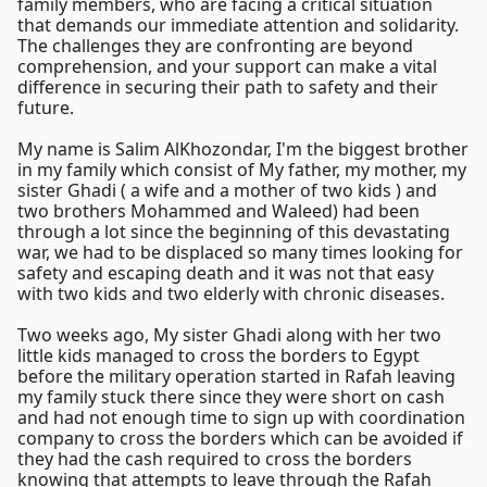
family members, who are facing a critical situation
that demands our immediate attention and solidarity.
The challenges they are confronting are beyond
comprehension, and your support can make a vital
difference in securing their path to safety and their
future.
My name is Salim AlKhozondar, I'm the biggest brother
in my family which consist of My father, my mother, my
sister Ghadi ( a wife and a mother of two kids ) and
two brothers Mohammed and Waleed) had been
through a lot since the beginning of this devastating
war, we had to be displaced so many times looking for
safety and escaping death and it was not that easy
with two kids and two elderly with chronic diseases.
Two weeks ago, My sister Ghadi along with her two
little kids managed to cross the borders to Egypt
before the military operation started in Rafah leaving
my family stuck there since they were short on cash
and had not enough time to sign up with coordination
company to cross the borders which can be avoided if
they had the cash required to cross the borders
knowing that attempts to leave through the Rafah