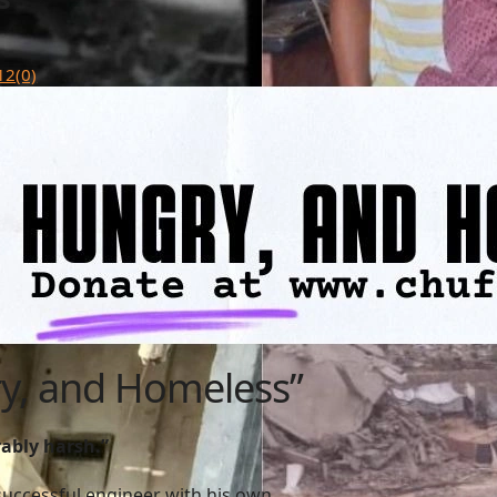
12
(0)
ry, and Homeless”
rably harsh.”
a successful engineer with his own