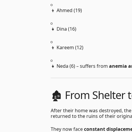
👦 Ahmed (19)
👧 Dina (16)
👦 Kareem (12)
👧 Neda (6) – suffers from
anemia a
🏚 From Shelter 
After their home was destroyed, the
returned to the ruins of their orig
They now face
constant displacem