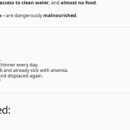
access to clean water
, and
almost no food
.
a
—are dangerously
malnourished
.
.
 thinner every day.
st 6 and already sick with anemia.
nd displaced again.
”
ed: