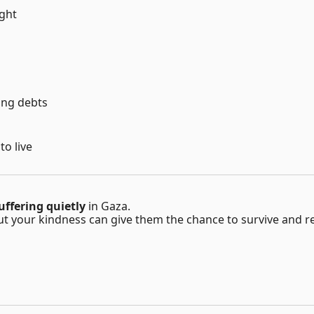
ight
ing debts
to live
ffering quietly
in Gaza.
ut your kindness can give them the chance to survive and re