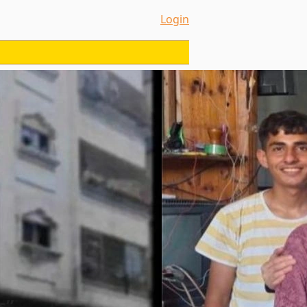
Login
s”