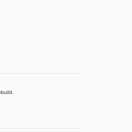
build.