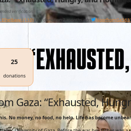
ended verification
 Elhelbawi (110)
Last donation 2 months ago
NoorfromGa563
25
donations
from Gaza: “Exhausted, Hung
this. No money, no food, no help. Life has become unbea
 Islamic University of Gaza. Before the war, her father was 