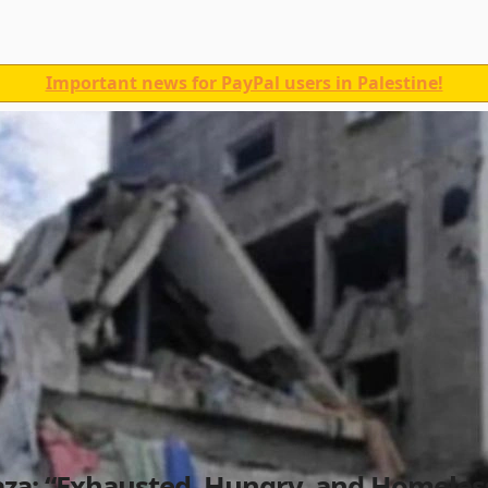
Important news for PayPal users in Palestine!
aza: “Exhausted, Hungry, and Homeles