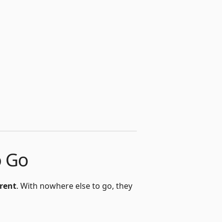
o Go
 rent
. With nowhere else to go, they