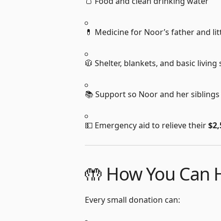
🍞 Food and clean drinking water
💊 Medicine for Noor’s father and litt
🧥 Shelter, blankets, and basic living
📚 Support so Noor and her siblings
💵 Emergency aid to relieve their
$2,
🤲 How You Can H
Every small donation can: