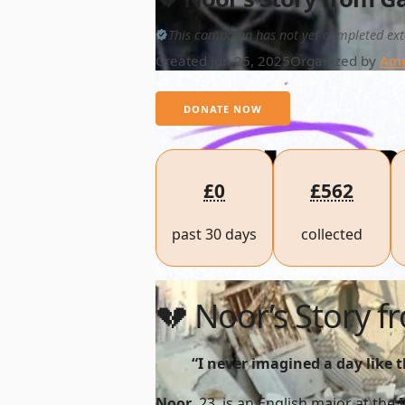
This campaign has not yet completed ext
Created Jun 25, 2025
Organized by
Amr
DONATE NOW
£0
£562
past 30 days
collected
💔 Noor’s Story 
“I never imagined a day like 
Noor
, 23, is an English major at the