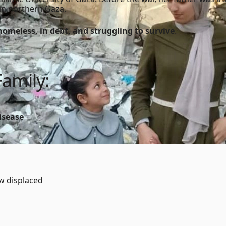
e in northern Gaza.
homeless, in debt, and struggling to survive
.
Family:
isease
ow displaced