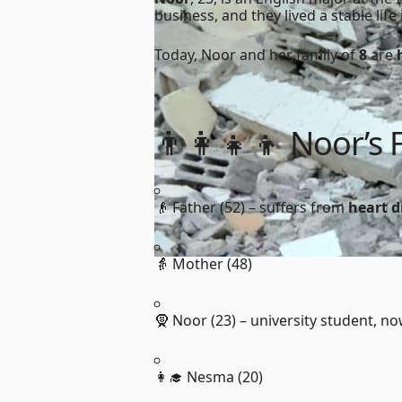
business, and they lived a stable lif
Today, Noor and her family of
8
are
👨‍👩‍👧‍👦 Noor’s 
👴 Father (52) – suffers from
heart d
👵 Mother (48)
🧕 Noor (23) – university student, n
👩‍🎓 Nesma (20)