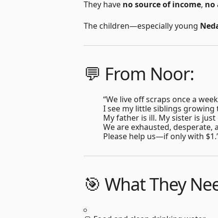
They have
no source of income
,
no 
The children—especially young
Ned
💬 From Noor:
“We live off scraps once a week
I see my little siblings growing
My father is ill. My sister is ju
We are exhausted, desperate, a
Please help us—if only with $1.
🎯 What They Ne