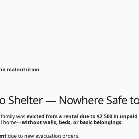
nd malnutrition
to Shelter — Nowhere Safe t
 family was
evicted from a rental due to $2,500 in unpaid
inal home—
without walls, beds, or basic belongings
.
ent
due to new evacuation orders.