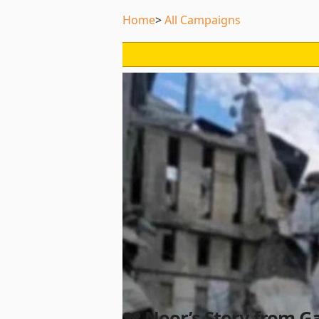
Home
All Campaigns
💔 Noor’s Story from G