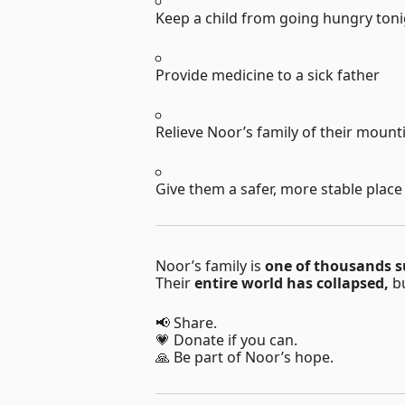
Keep a child from going hungry ton
Provide medicine to a sick father
Relieve Noor’s family of their mount
Give them a safer, more stable place 
Noor’s family is
one of thousands su
Their
entire world has collapsed,
b
📢 Share.
💗 Donate if you can.
🙏 Be part of Noor’s hope.