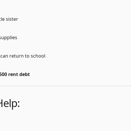
le sister
 supplies
 can return to school
500 rent debt
elp: