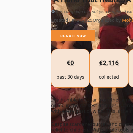
This campaign has not yet completed ext
Created Jun 2, 2025
Organized by
Moha
DONATE NOW
€0
€2,116
past 30 days
collected
In a humble tent, far from the cam
giving in the darkest of times. No r
with every gust of wind. This is their 
Despite scarce resources and consta
relief to children. With simple tools