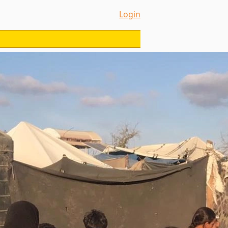
Login