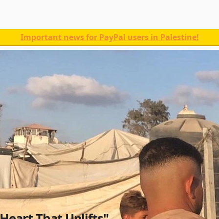
Important news for PayPal users in Palestine!
 Heart That Uplifts"