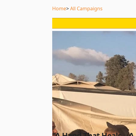
Home
All Campaigns
"A Hand That Heals... A