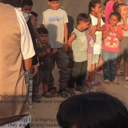
36
(0)
four nurses—men and women shaped by
he cold—just a small tent trembling
e and energy to bringing joy and
er. They are not only healers of