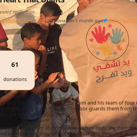
ended verification
mmad Ghareez (50)
Last donation 1 month ago
mahmou628
61
donations
eras and the world’s noise, live Ibrahim and his team of 
oof shields them from the rain, no door guards them from t
life, yet they never stop giving.
nt danger, Ibrahim and his fellow nurses dedicate their tim
 and warm words, they turn cries of fear into innocent laught