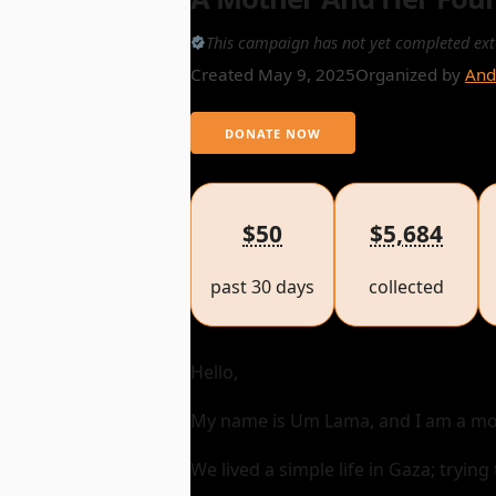
This campaign has not yet completed ext
Created May 9, 2025
Organized by
And
DONATE NOW
$50
$5,684
past 30 days
collected
Hello,
My name is Um Lama, and I am a mot
We lived a simple life in Gaza; tryin