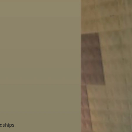
.
ardships.