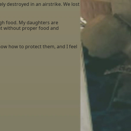
 destroyed in an airstrike. We lost
ough food. My daughters are
hat without proper food and
now how to protect them, and I feel