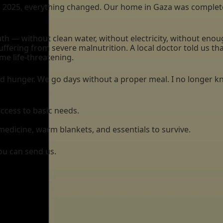
2025, everything changed. Our home in Gaza was completely
outh — without clean water, without electricity, without en
uffering from severe malnutrition. A local doctor told us t
me life-threatening.
nd hunger. We go days without a proper meal. I no longer k
access to basic needs.
medicine, warm blankets, and essentials to survive.
ou can send us.