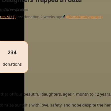
ended verification
res M (1)
Last donation 2 weeks ago
@lamafamilygaza
(1)
234
donations
her of four beautiful daughters, ages 1 month to 12 years
g to raise our girls with love, safety, and hope despite the h