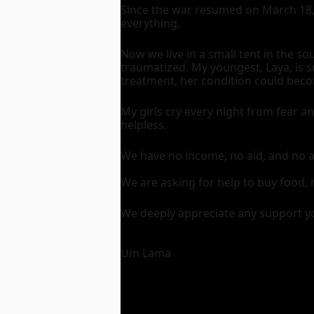
Since the war resumed on March 18, 
everything.
Now we live in a small tent in the s
traumatized. My youngest, Laya, is s
treatment, her condition could beco
My girls cry every night from fear a
helpless.
We have no income, no aid, and no 
We are asking for help to buy food, 
We deeply appreciate any support y
Um Lama