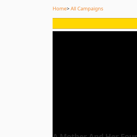
Home
All Campaigns
A Mother And Her Four