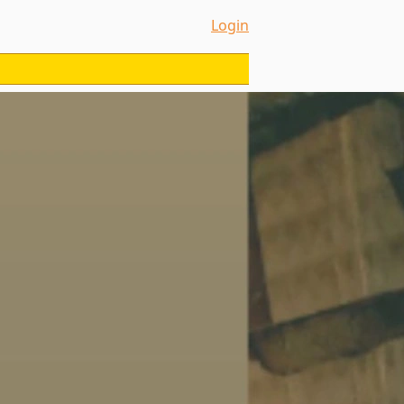
Login