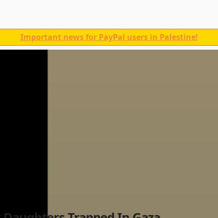
Important news for PayPal users in Palestine!
 Daughters Trapped In Gaza