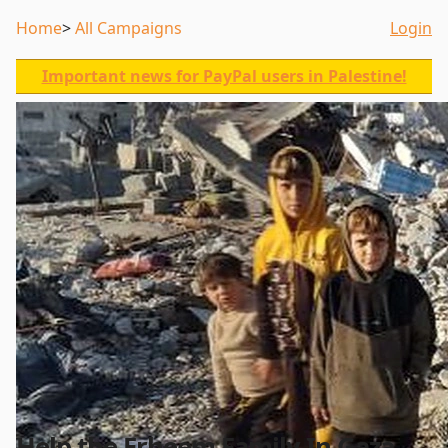
Home
All Campaigns
Login
Important news for PayPal users in Palestine!
Help the Erheem Family In Gaza