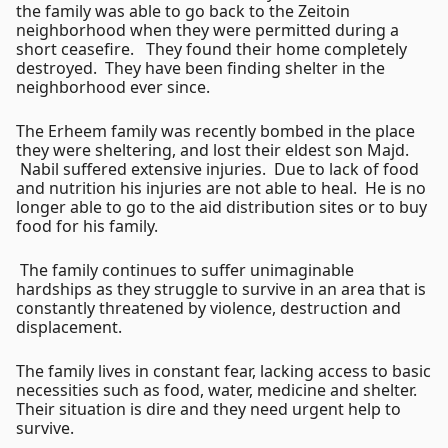
the family was able to go back to the Zeitoin
neighborhood when they were permitted during a
short ceasefire. They found their home completely
destroyed. They have been finding shelter in the
neighborhood ever since.
The Erheem family was recently bombed in the place
they were sheltering, and lost their eldest son Majd.
Nabil suffered extensive injuries. Due to lack of food
and nutrition his injuries are not able to heal. He is no
longer able to go to the aid distribution sites or to buy
food for his family.
The family continues to suffer unimaginable
hardships as they struggle to survive in an area that is
constantly threatened by violence, destruction and
displacement.
The family lives in constant fear, lacking access to basic
necessities such as food, water, medicine and shelter.
Their situation is dire and they need urgent help to
survive.