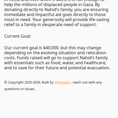
help the millions of displaced people in Gaza. By
donating directly to Nahid’s family, you are ensuring
immediate and impactful aid goes directly to those
most in need. Your generosity will provide life-saving
relief to a family in desperate need of support.
Current Goal:
Our current goal is $40,000, but this may change
depending on the evolving situation and relocation
costs. Funds raised will go to support Nahid’s family
with essentials such as food, water, and healthcare,
and to save for their future and potential evacuation.
© Copyright 2025-2026. Built by
@mqudsi
– reach out with any
questions or issues.