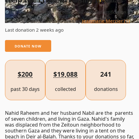
This campaign has not yet completed extended verification
Created Jan 18, 2025
Organized by
Jeanmarie Mercier (1)
Last donation 2 weeks ago
DONATE NOW
$200
$19,088
241
past 30 days
collected
donations
Nahid Raheem and her husband Nabil are the parents
of seven children, and living in Gaza. Nahid's family
was displaced from the Zeitoun neighborhood to
southern Gaza and they were living in a tent on the
beach in Deir al-Balah. Thanks to your donations so far,