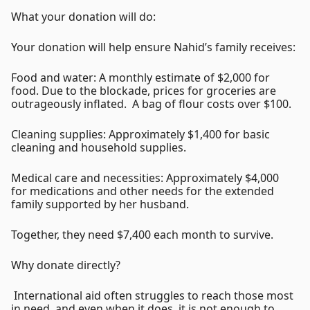
What your donation will do:
Your donation will help ensure Nahid’s family receives:
Food and water: A monthly estimate of $2,000 for
food. Due to the blockade, prices for groceries are
outrageously inflated. A bag of flour costs over $100.
Cleaning supplies: Approximately $1,400 for basic
cleaning and household supplies.
Medical care and necessities: Approximately $4,000
for medications and other needs for the extended
family supported by her husband.
Together, they need $7,400 each month to survive.
Why donate directly?
International aid often struggles to reach those most
in need, and even when it does, it is not enough to